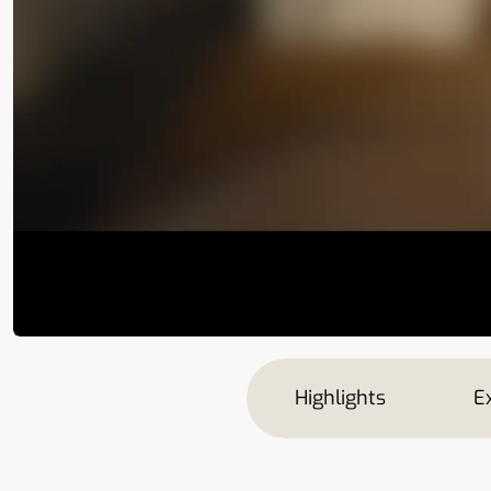
Highlights
Ex