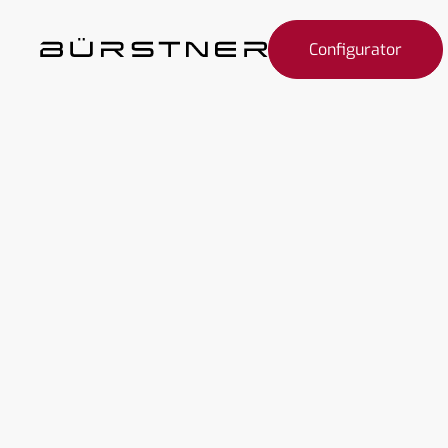
Configurator