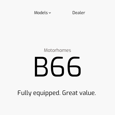
Models
Dealer
Motorhomes
B66
Fully equipped. Great value.