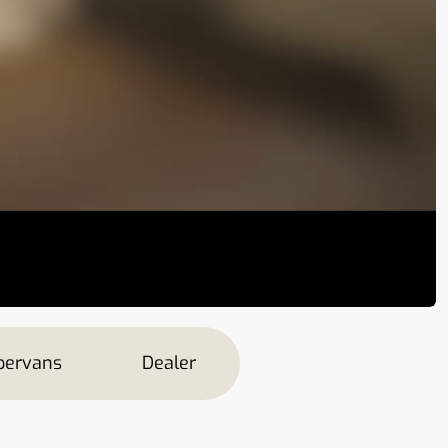
ervans
Dealer