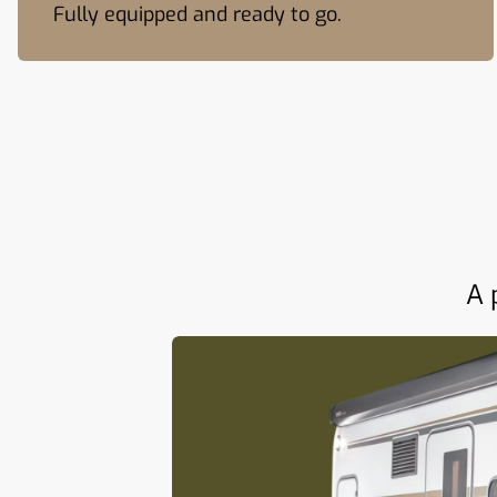
Fully equipped and ready to go.
A 