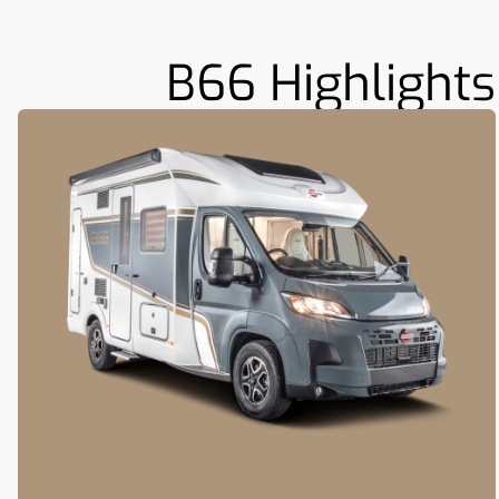
B66 Highlights