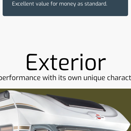
Excellent value for money as standard.
Exterior
performance with its own unique charact