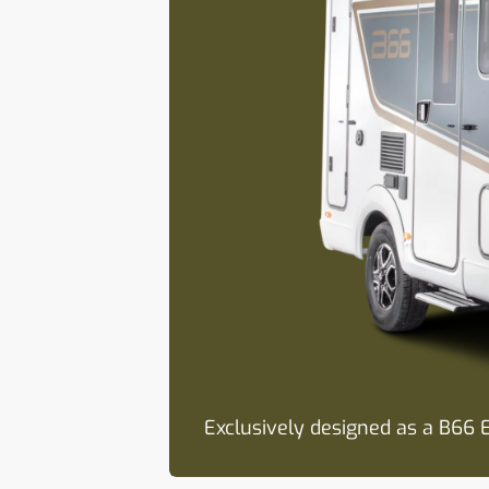
Exclusively designed as a B66 E
Awning as standard for relaxed