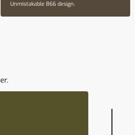
Unmistakable B66 design.
er.