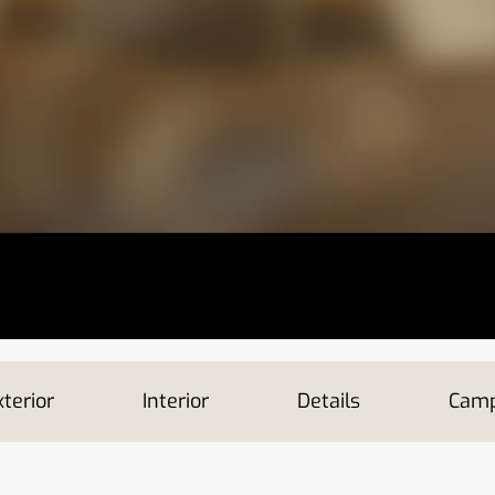
terior
Interior
Details
Camp