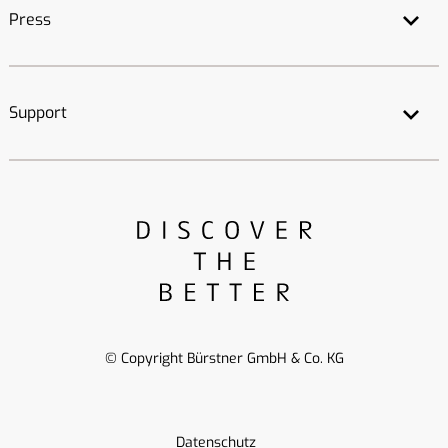
Press
Support
© Copyright Bürstner GmbH & Co. KG
Datenschutz