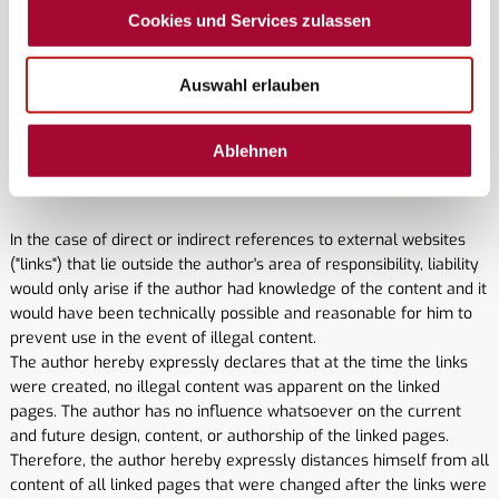
are fundamentally excluded, unless the author can be proven to
Cookies und Services zulassen
have acted with intent or gross negligence. All offers and price
information are subject to change and non-binding. The author
expressly reserves the right to change, supplement, or delete
Auswahl erlauben
parts of the pages or the entire offer, or to temporarily or
permanently cease publication thereof without prior notice.
Ablehnen
2. References and links
In the case of direct or indirect references to external websites
("links") that lie outside the author's area of ​​responsibility, liability
would only arise if the author had knowledge of the content and it
would have been technically possible and reasonable for him to
prevent use in the event of illegal content.
The author hereby expressly declares that at the time the links
were created, no illegal content was apparent on the linked
pages. The author has no influence whatsoever on the current
and future design, content, or authorship of the linked pages.
Therefore, the author hereby expressly distances himself from all
content of all linked pages that were changed after the links were