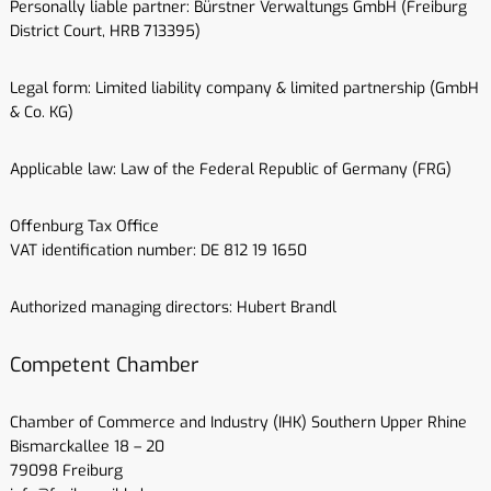
Personally liable partner: Bürstner Verwaltungs GmbH (Freiburg
District Court, HRB 713395)
Legal form: Limited liability company & limited partnership (GmbH
& Co. KG)
Applicable law: Law of the Federal Republic of Germany (FRG)
Offenburg Tax Office
VAT identification number: DE 812 19 1650
Authorized managing directors: Hubert Brandl
Competent Chamber
Chamber of Commerce and Industry (IHK) Southern Upper Rhine
Bismarckallee 18 – 20
79098 Freiburg