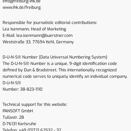
info@freiburg-ihk.de
www.ihk.de/freiburg
Responsible for journalistic editorial contributions:
Lea Isenmann, Head of Marketing
E-Mail: lea.isenmann@buerstner.com
Weststraße 33, 77694 Kehl, Germany
D-U-N-S® Number (Data Universal Numbering System)
The D-U-N-S® Number is a unique, 9-digit identification code
defined by Dun & Bradstreet. This internationally recognized
numerical code serves to uniquely identify an individual company.
D-U-N-S®
Number: 38-823-1110
Technical support for this website:
PANSOFT GmbH
Tullastr. 28
D-76131 Karlsruhe
Telefon: +49 (0)721 62532 - 32