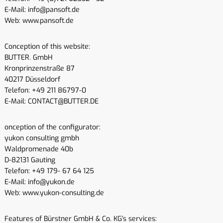
E-Mail: info@pansoft.de
Web: www.pansoft.de
Conception of this website:
BUTTER. GmbH
Kronprinzenstraße 87
40217 Düsseldorf
Telefon: +49 211 86797-0
E-Mail: CONTACT@BUTTER.DE
onception of the configurator:
yukon consulting gmbh
Waldpromenade 40b
D-82131 Gauting
Telefon: +49 179- 67 64 125
E-Mail: info@yukon.de
Web: www.yukon-consulting.de
Features of Bürstner GmbH & Co. KG's services: