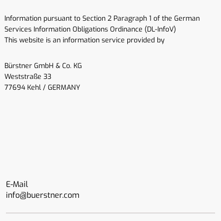
Information pursuant to Section 2 Paragraph 1 of the German
Services Information Obligations Ordinance (DL-InfoV)
This website is an information service provided by
Bürstner GmbH & Co. KG
Weststraße 33
77694 Kehl / GERMANY
E-Mail
info@buerstner.com