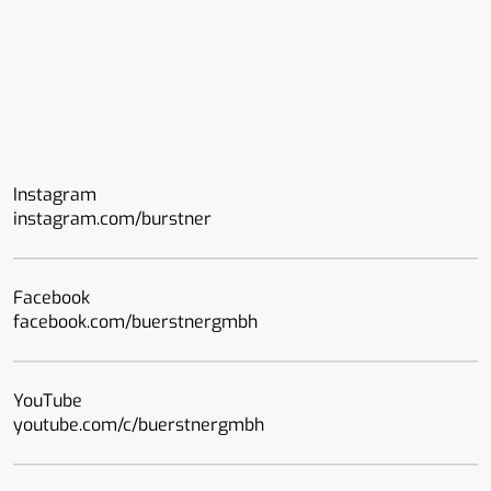
Instagram
instagram.com/burstner
Facebook
facebook.com/buerstnergmbh
YouTube
youtube.com/c/buerstnergmbh