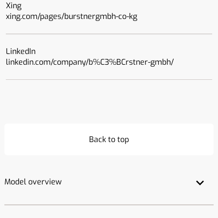
Xing
xing.com/pages/burstnergmbh-co-kg
LinkedIn
linkedin.com/company/b%C3%BCrstner-gmbh/
Back to top
Model overview