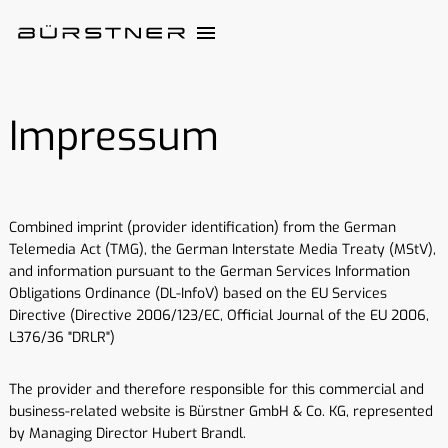
Impressum
Combined imprint (provider identification) from the German
Telemedia Act (TMG), the German Interstate Media Treaty (MStV),
and information pursuant to the German Services Information
Obligations Ordinance (DL-InfoV) based on the EU Services
Directive (Directive 2006/123/EC, Official Journal of the EU 2006,
L376/36 "DRLR")
The provider and therefore responsible for this commercial and
business-related website is Bürstner GmbH & Co. KG, represented
by Managing Director Hubert Brandl.