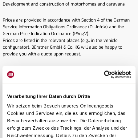
Development and construction of motorhomes and caravans
Prices are provided in accordance with Section 4 of the German
Service Information Obligations Ordinance (DL-InfoV) and the
German Price Indication Ordinance (PAngV).
Prices are listed in the relevant places (e.g., in the vehicle
configurator). Bürstner GmbH & Co. KG will also be happy to
provide you with a quote upon request.
© CopyrightAll rights reserved. Text, images, and graphics, as well
as their arrangement on the website, are protected by copyright
and other intellectual property laws. The content of this website
may not be copied, distributed, modified, or made accessible to
Verarbeitung Ihrer Daten durch Dritte
third parties for commercial purposes.
Wir setzen beim Besuch unseres Onlineangebots
© Copyright Image sources:
Cookies und Services ein, die es uns ermöglichen, das
R2N-studios
Besucherverhalten auszuwerten. Die Datenerhebung
Studio SYN
erfolgt zum Zwecke des Trackings, der Analyse und der
Reichweitenmessung. Details zu den Zwecken der