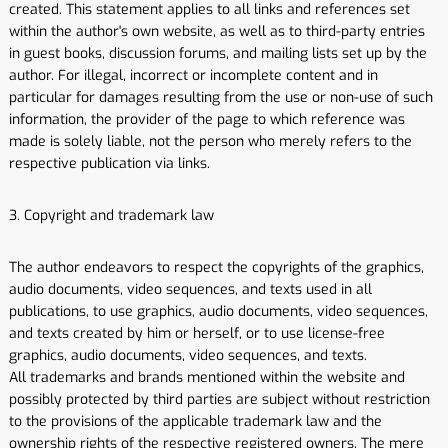
created. This statement applies to all links and references set
within the author's own website, as well as to third-party entries
in guest books, discussion forums, and mailing lists set up by the
author. For illegal, incorrect or incomplete content and in
particular for damages resulting from the use or non-use of such
information, the provider of the page to which reference was
made is solely liable, not the person who merely refers to the
respective publication via links.
3. Copyright and trademark law
The author endeavors to respect the copyrights of the graphics,
audio documents, video sequences, and texts used in all
publications, to use graphics, audio documents, video sequences,
and texts created by him or herself, or to use license-free
graphics, audio documents, video sequences, and texts.
All trademarks and brands mentioned within the website and
possibly protected by third parties are subject without restriction
to the provisions of the applicable trademark law and the
ownership rights of the respective registered owners. The mere