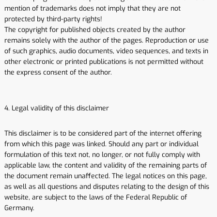
mention of trademarks does not imply that they are not
protected by third-party rights!
The copyright for published objects created by the author
remains solely with the author of the pages. Reproduction or use
of such graphics, audio documents, video sequences, and texts in
other electronic or printed publications is not permitted without
the express consent of the author.
4. Legal validity of this disclaimer
This disclaimer is to be considered part of the internet offering
from which this page was linked. Should any part or individual
formulation of this text not, no longer, or not fully comply with
applicable law, the content and validity of the remaining parts of
the document remain unaffected. The legal notices on this page,
as well as all questions and disputes relating to the design of this
website, are subject to the laws of the Federal Republic of
Germany.