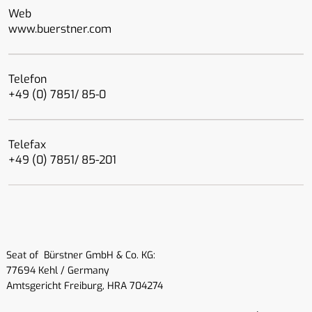
Web
www.buerstner.com
Telefon
+49 (0) 7851/ 85-0
Telefax
+49 (0) 7851/ 85-201
Seat of Bürstner GmbH & Co. KG:
77694 Kehl / Germany
Amtsgericht Freiburg, HRA 704274