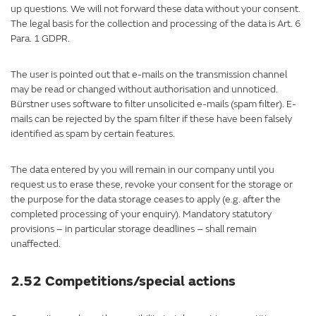
up questions. We will not forward these data without your consent.
The legal basis for the collection and processing of the data is Art. 6
Para. 1 GDPR.
The user is pointed out that e-mails on the transmission channel
may be read or changed without authorisation and unnoticed.
Bürstner uses software to filter unsolicited e-mails (spam filter). E-
mails can be rejected by the spam filter if these have been falsely
identified as spam by certain features.
The data entered by you will remain in our company until you
request us to erase these, revoke your consent for the storage or
the purpose for the data storage ceases to apply (e.g. after the
completed processing of your enquiry). Mandatory statutory
provisions – in particular storage deadlines – shall remain
unaffected.
2.52 Competitions/special actions