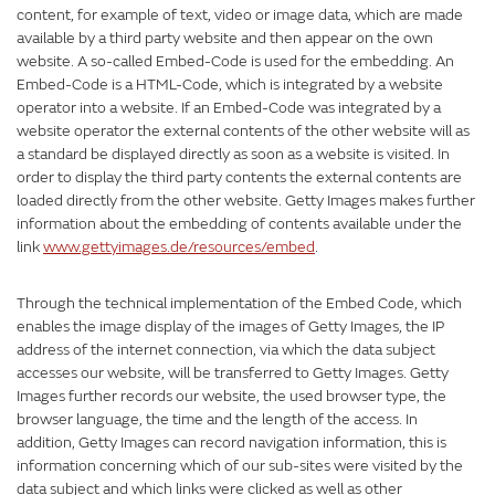
content, for example of text, video or image data, which are made
available by a third party website and then appear on the own
website. A so-called Embed-Code is used for the embedding. An
Embed-Code is a HTML-Code, which is integrated by a website
operator into a website. If an Embed-Code was integrated by a
website operator the external contents of the other website will as
a standard be displayed directly as soon as a website is visited. In
order to display the third party contents the external contents are
loaded directly from the other website. Getty Images makes further
information about the embedding of contents available under the
link
www.gettyimages.de/resources/embed
.
Through the technical implementation of the Embed Code, which
enables the image display of the images of Getty Images, the IP
address of the internet connection, via which the data subject
accesses our website, will be transferred to Getty Images. Getty
Images further records our website, the used browser type, the
browser language, the time and the length of the access. In
addition, Getty Images can record navigation information, this is
information concerning which of our sub-sites were visited by the
data subject and which links were clicked as well as other