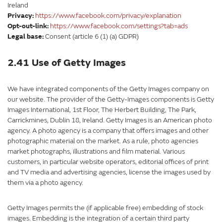
Ireland
Privacy:
https://www.facebook.com/privacy/explanation
Opt-out-link:
https://www.facebook.com/settings?tab=ads
Legal base:
Consent (article 6 (1) (a) GDPR)
2.41 Use of Getty Images
We have integrated components of the Getty Images company on
our website. The provider of the Getty-Images components is Getty
Images International, 1st Floor, The Herbert Building, The Park,
Carrickmines, Dublin 18, Ireland. Getty Images is an American photo
agency. A photo agency is a company that offers images and other
photographic material on the market. As a rule, photo agencies
market photographs, illustrations and film material. Various
customers, in particular website operators, editorial offices of print
and TV media and advertising agencies, license the images used by
them via a photo agency.
Getty Images permits the (if applicable free) embedding of stock
images. Embedding is the integration of a certain third party