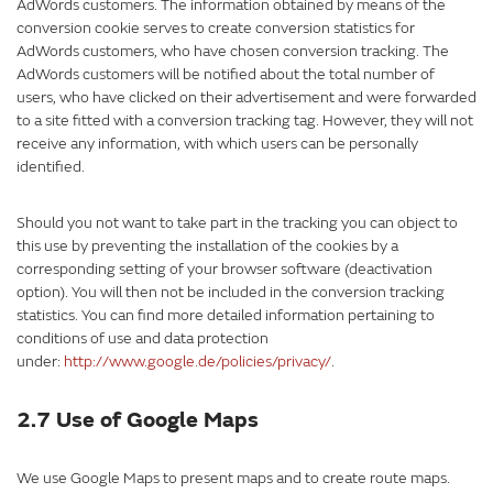
AdWords customers. The information obtained by means of the
conversion cookie serves to create conversion statistics for
AdWords customers, who have chosen conversion tracking. The
AdWords customers will be notified about the total number of
users, who have clicked on their advertisement and were forwarded
to a site fitted with a conversion tracking tag. However, they will not
receive any information, with which users can be personally
identified.
Should you not want to take part in the tracking you can object to
this use by preventing the installation of the cookies by a
corresponding setting of your browser software (deactivation
option). You will then not be included in the conversion tracking
statistics. You can find more detailed information pertaining to
conditions of use and data protection
under:
http://www.google.de/policies/privacy/
.
2.7 Use of Google Maps
We use Google Maps to present maps and to create route maps.