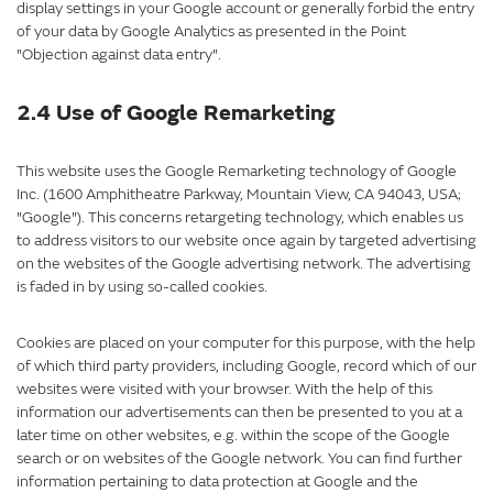
display settings in your Google account or generally forbid the entry
of your data by Google Analytics as presented in the Point
"Objection against data entry".
2.4 Use of Google Remarketing
This website uses the Google Remarketing technology of Google
Inc. (1600 Amphitheatre Parkway, Mountain View, CA 94043, USA;
"Google"). This concerns retargeting technology, which enables us
to address visitors to our website once again by targeted advertising
on the websites of the Google advertising network. The advertising
is faded in by using so-called cookies.
Cookies are placed on your computer for this purpose, with the help
of which third party providers, including Google, record which of our
websites were visited with your browser. With the help of this
information our advertisements can then be presented to you at a
later time on other websites, e.g. within the scope of the Google
search or on websites of the Google network. You can find further
information pertaining to data protection at Google and the