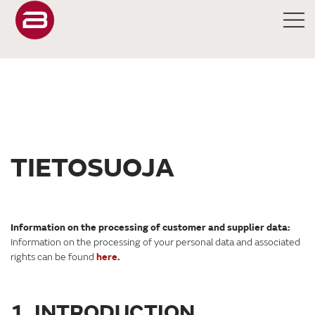
TIETOSUOJA
Information on the processing of customer and supplier data:
Information on the processing of your personal data and associated
rights can be found
here
.
1. INTRODUCTION