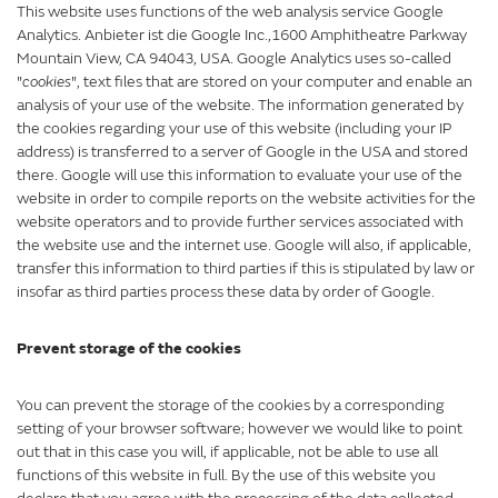
This website uses functions of the web analysis service Google
Analytics. Anbieter ist die Google Inc.,1600 Amphitheatre Parkway
Mountain View, CA 94043, USA. Google Analytics uses so-called
"
cookies
", text files that are stored on your computer and enable an
analysis of your use of the website. The information generated by
the cookies regarding your use of this website (including your IP
address) is transferred to a server of Google in the USA and stored
there. Google will use this information to evaluate your use of the
website in order to compile reports on the website activities for the
website operators and to provide further services associated with
the website use and the internet use. Google will also, if applicable,
transfer this information to third parties if this is stipulated by law or
insofar as third parties process these data by order of Google.
Prevent storage of the cookies
You can prevent the storage of the cookies by a corresponding
setting of your browser software; however we would like to point
out that in this case you will, if applicable, not be able to use all
functions of this website in full. By the use of this website you