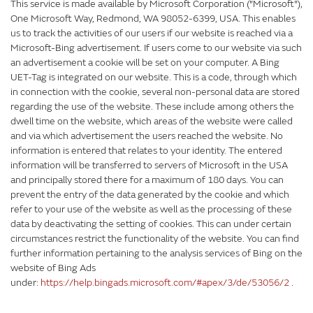
This service is made available by Microsoft Corporation ("Microsoft"),
One Microsoft Way, Redmond, WA 98052-6399, USA. This enables
us to track the activities of our users if our website is reached via a
Microsoft-Bing advertisement. If users come to our website via such
an advertisement a cookie will be set on your computer. A Bing
UET-Tag is integrated on our website. This is a code, through which
in connection with the cookie, several non-personal data are stored
regarding the use of the website. These include among others the
dwell time on the website, which areas of the website were called
and via which advertisement the users reached the website. No
information is entered that relates to your identity. The entered
information will be transferred to servers of Microsoft in the USA
and principally stored there for a maximum of 180 days. You can
prevent the entry of the data generated by the cookie and which
refer to your use of the website as well as the processing of these
data by deactivating the setting of cookies. This can under certain
circumstances restrict the functionality of the website. You can find
further information pertaining to the analysis services of Bing on the
website of Bing Ads
under:
https://help.bingads.microsoft.com/#apex/3/de/53056/2
.