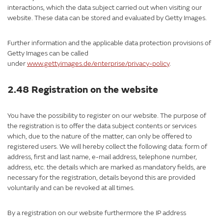
interactions, which the data subject carried out when visiting our
website. These data can be stored and evaluated by Getty Images.
Further information and the applicable data protection provisions of
Getty Images can be called
under
www.gettyimages.de/enterprise/privacy-policy
.
2.48 Registration on the website
You have the possibility to register on our website. The purpose of
the registration is to offer the data subject contents or services
which, due to the nature of the matter, can only be offered to
registered users. We will hereby collect the following data: form of
address, first and last name, e-mail address, telephone number,
address, etc. the details which are marked as mandatory fields, are
necessary for the registration, details beyond this are provided
voluntarily and can be revoked at all times.
By a registration on our website furthermore the IP address