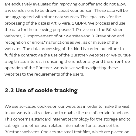
are exclusively evaluated for improving our offer and do not allow
any conclusions to be drawn about your person. These data will be
not aggregated with other data sources. The legal basis for the
processing of the data is Art. 6 Para. 1 GDPR. We process and use
the data for the following purposes: 1. Provision of the Bürstner-
websites, 2. Improvement of our websites and 3. Prevention and
recognition of errors/malfunctions as well as of misuse of the
websites. The data processing of this kind is carried out either to
fulfil the contract via the use of the Bürstner-websites or we pursue
a legitimate interest in ensuring the functionality and the error-free
operation of the Bürstner-websites as well as adjusting these
websites to the requirements of the users.
2.2 Use of cookie tracking
We use so-called cookies on our websites in order to make the visit
to our website attractive and to enable the use of certain functions.
This concerns a standard internet technology for the storage and to
call login and other use-related information for all users of the
Bürstner-websites. Cookies are small text files, which are placed on