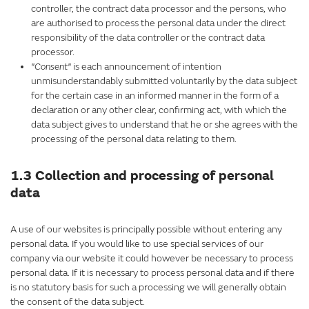
controller, the contract data processor and the persons, who
are authorised to process the personal data under the direct
responsibility of the data controller or the contract data
processor.
"Consent"
is each announcement of intention
unmisunderstandably submitted voluntarily by the data subject
for the certain case in an informed manner in the form of a
declaration or any other clear, confirming act, with which the
data subject gives to understand that he or she agrees with the
processing of the personal data relating to them.
1.3 Collection and processing of personal
data
A use of our websites is principally possible without entering any
personal data. If you would like to use special services of our
company via our website it could however be necessary to process
personal data. If it is necessary to process personal data and if there
is no statutory basis for such a processing we will generally obtain
the consent of the data subject.