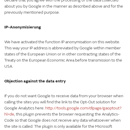
declare that you agree with the processing of the data collected
about you by Google in the manner as described above and for the
previously mentioned purpose.
IP-Anonymisierung
We have activated the function IP anonymisation on this website.
This way your IP address is abbreviated by Google within member
states of the European Union or in other contracting states of the
Treaty on the European Economic Area before transmission to the
USA.
Objection against the data entry
If you do not want Google to receive data from your browser when
calling the sites you will find the link to the Opt-Out solution for
Google Analytics here:
http://tools.google.com/dlpage/gaoptout?
hl=de
, this plugin prevents the browser requesting the Analytics-
Code so that Google does not receive any data whatsoever when
the site is called. The plugin is only available for the Microsoft