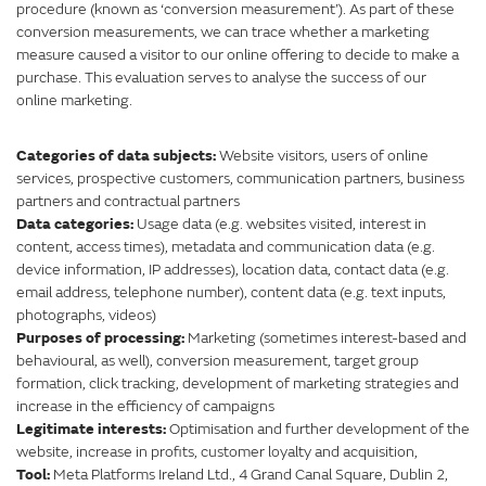
procedure (known as ‘conversion measurement’). As part of these
conversion measurements, we can trace whether a marketing
measure caused a visitor to our online offering to decide to make a
purchase. This evaluation serves to analyse the success of our
online marketing.
Categories of data subjects:
Website visitors, users of online
services, prospective customers, communication partners, business
partners and contractual partners
Data categories:
Usage data (e.g. websites visited, interest in
content, access times), metadata and communication data (e.g.
device information, IP addresses), location data, contact data (e.g.
email address, telephone number), content data (e.g. text inputs,
photographs, videos)
Purposes of processing:
Marketing (sometimes interest-based and
behavioural, as well), conversion measurement, target group
formation, click tracking, development of marketing strategies and
increase in the efficiency of campaigns
Legitimate interests:
Optimisation and further development of the
website, increase in profits, customer loyalty and acquisition,
Tool:
Meta Platforms Ireland Ltd., 4 Grand Canal Square, Dublin 2,