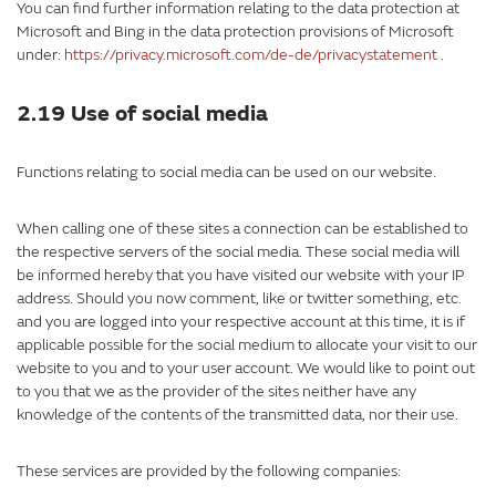
You can find further information relating to the data protection at
Microsoft and Bing in the data protection provisions of Microsoft
under:
https://privacy.microsoft.com/de-de/privacystatement
.
2.19 Use of social media
Functions relating to social media can be used on our website.
When calling one of these sites a connection can be established to
the respective servers of the social media. These social media will
be informed hereby that you have visited our website with your IP
address. Should you now comment, like or twitter something, etc.
and you are logged into your respective account at this time, it is if
applicable possible for the social medium to allocate your visit to our
website to you and to your user account. We would like to point out
to you that we as the provider of the sites neither have any
knowledge of the contents of the transmitted data, nor their use.
These services are provided by the following companies: