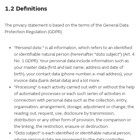
1.2 Definitions
The privacy statement is based on the terms of the General Data
Protection Regulation (GDPR).
"
Personal data
" is all information, which refers to an identified
or identifiable natural person (hereinafter "
data subject
") (Art. 4
No. 1 GDPR). Your personal data include information such as
your master data (first and last name, address and date of
birth), your contact data (phone number, e-mail address), your
invoice data (bank detail data) and a lot more.
"
Processing
" is each activity carried out with or without the help
of automated processes or each such series of activities in
connection with personal data such as the collection, entry,
organisation, arrangement, storage, adjustment or change, the
reading out, request, use, disclosure by transmission,
distribution or any other form of provision, the comparison or
the linking, the restriction, erasure or destruction.
"
Data subject
" is each identified or identifiable natural person,
whose personal data are processed by the data controller