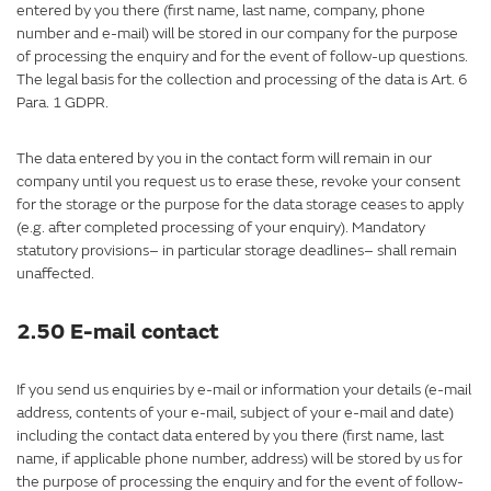
entered by you there (first name, last name, company, phone
number and e-mail) will be stored in our company for the purpose
of processing the enquiry and for the event of follow-up questions.
The legal basis for the collection and processing of the data is Art. 6
Para. 1 GDPR.
The data entered by you in the contact form will remain in our
company until you request us to erase these, revoke your consent
for the storage or the purpose for the data storage ceases to apply
(e.g. after completed processing of your enquiry). Mandatory
statutory provisions– in particular storage deadlines– shall remain
unaffected.
2.50 E-mail contact
If you send us enquiries by e-mail or information your details (e-mail
address, contents of your e-mail, subject of your e-mail and date)
including the contact data entered by you there (first name, last
name, if applicable phone number, address) will be stored by us for
the purpose of processing the enquiry and for the event of follow-