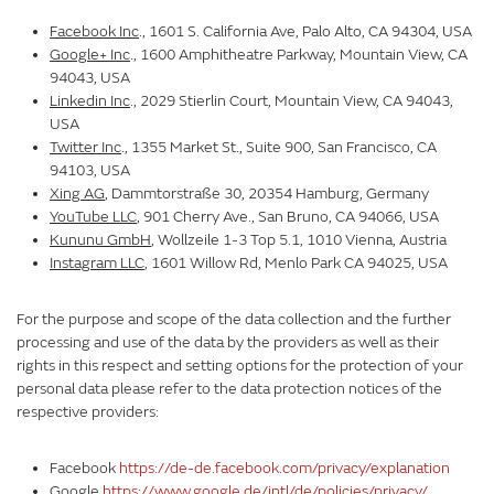
Facebook Inc
., 1601 S. California Ave, Palo Alto, CA 94304, USA
Google+ Inc
., 1600 Amphitheatre Parkway, Mountain View, CA
94043, USA
Linkedin Inc
., 2029 Stierlin Court, Mountain View, CA 94043,
USA
Twitter Inc
., 1355 Market St., Suite 900, San Francisco, CA
94103, USA
Xing AG
, Dammtorstraße 30, 20354 Hamburg, Germany
YouTube LLC
, 901 Cherry Ave., San Bruno, CA 94066, USA
Kununu GmbH
, Wollzeile 1-3 Top 5.1, 1010 Vienna, Austria
Instagram LLC
, 1601 Willow Rd, Menlo Park CA 94025, USA
For the purpose and scope of the data collection and the further
processing and use of the data by the providers as well as their
rights in this respect and setting options for the protection of your
personal data please refer to the data protection notices of the
respective providers:
Facebook
https://de-de.facebook.com/privacy/explanation
Google
https://www.google.de/intl/de/policies/privacy/