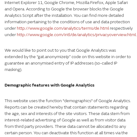
Internet Explorer 11, Google Chrome, Mozilla Firefox, Apple Safari
and Opera. According to Google the browser blocks the Google
Analytics Script after the installation. You can find more detailed
information pertaining to the conditions of use and data protection
under
http://www.google.com/analytics/terms/de.html
respectively
under
http://www.google.com/intl/de/analytics/privacyoverview.html
.
We would like to point out to you that Google Analytics was
extended by the “gat.anonymizeIp” code on this website in order to
guarantee an anonymised entry of IP addresses (so-called IP
masking).
Demographic features with Google Analytics
This website uses the function "demographics" of Google Analytics.
Reports can be created hereby that contain statements regarding
the age, sex and interests of the site visitors. These data stem from
interest-related advertising of Google as well as from visitor data
from third party providers. These data cannot be allocated to any
certain person. You can deactivate this function at all times via the