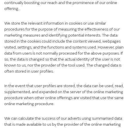
continually boosting our reach and the prominence of our online
offering.
We store the relevant information in cookies or use similar
procedures for the purpose of measuring the effectiveness of our
marketing measures and identifying potential interests. The data
stored in the cookies could include the content viewed, webpages
visited, settings, and the functions and systems used. However, plain
data from users is not normally processed for the above purposes. If
so, the data is changed so that the actual identity of the user is not
known to us, nor the provider of the tool used. The changed data is
often stored in user profiles.
In the event that user profiles are stored, the data can be used, read,
supplemented, and expanded on the server of the online marketing
procedure when other online offerings are visited that use the same
online marketing procedure.
We can calculate the success of our adverts using summarised data
that is made available to us by the provider of the online marketing