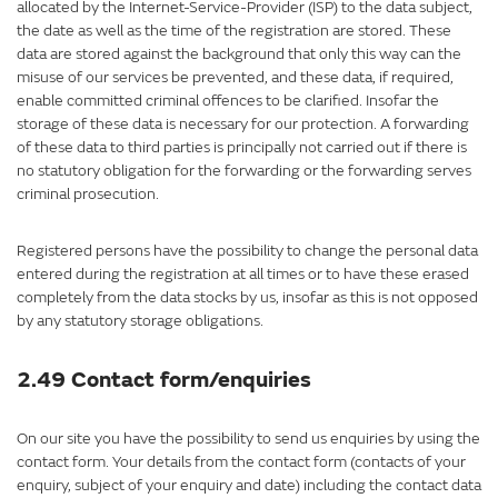
allocated by the Internet-Service-Provider (ISP) to the data subject,
the date as well as the time of the registration are stored. These
data are stored against the background that only this way can the
misuse of our services be prevented, and these data, if required,
enable committed criminal offences to be clarified. Insofar the
storage of these data is necessary for our protection. A forwarding
of these data to third parties is principally not carried out if there is
no statutory obligation for the forwarding or the forwarding serves
criminal prosecution.
Registered persons have the possibility to change the personal data
entered during the registration at all times or to have these erased
completely from the data stocks by us, insofar as this is not opposed
by any statutory storage obligations.
2.49 Contact form/enquiries
On our site you have the possibility to send us enquiries by using the
contact form. Your details from the contact form (contacts of your
enquiry, subject of your enquiry and date) including the contact data