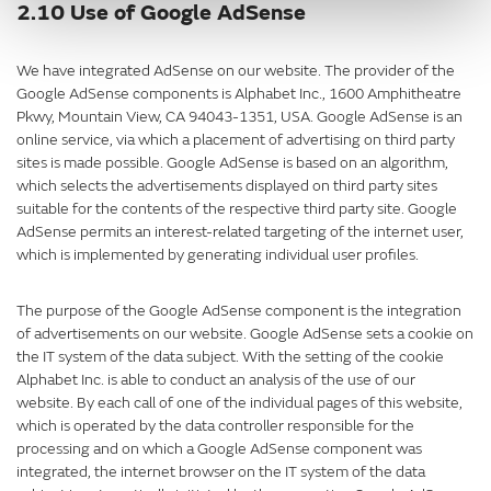
2.10 Use of Google AdSense
We have integrated AdSense on our website. The provider of the
Google AdSense components is Alphabet Inc., 1600 Amphitheatre
Pkwy, Mountain View, CA 94043-1351, USA. Google AdSense is an
online service, via which a placement of advertising on third party
sites is made possible. Google AdSense is based on an algorithm,
which selects the advertisements displayed on third party sites
suitable for the contents of the respective third party site. Google
AdSense permits an interest-related targeting of the internet user,
which is implemented by generating individual user profiles.
The purpose of the Google AdSense component is the integration
of advertisements on our website. Google AdSense sets a cookie on
the IT system of the data subject. With the setting of the cookie
Alphabet Inc. is able to conduct an analysis of the use of our
website. By each call of one of the individual pages of this website,
which is operated by the data controller responsible for the
processing and on which a Google AdSense component was
integrated, the internet browser on the IT system of the data