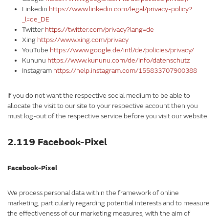
Linkedin
https://www.linkedin.com/legal/privacy-policy?
_l=de_DE
Twitter
https://twitter.com/privacy?lang=de
Xing
https://www.xing.com/privacy
YouTube
https://www.google.de/intl/de/policies/privacy/
Kununu
https://www.kununu.com/de/info/datenschutz
Instagram
https://help.instagram.com/155833707900388
If you do not want the respective social medium to be able to
allocate the visit to our site to your respective account then you
must log-out of the respective service before you visit our website.
2.119 Facebook-Pixel
Facebook-Pixel
We process personal data within the framework of online
marketing, particularly regarding potential interests and to measure
the effectiveness of our marketing measures, with the aim of