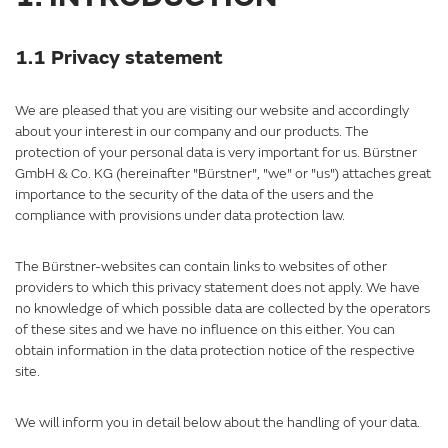
1.1 Privacy statement
We are pleased that you are visiting our website and accordingly
about your interest in our company and our products. The
protection of your personal data is very important for us. Bürstner
GmbH & Co. KG (hereinafter "Bürstner", "we" or "us") attaches great
importance to the security of the data of the users and the
compliance with provisions under data protection law.
The Bürstner-websites can contain links to websites of other
providers to which this privacy statement does not apply. We have
no knowledge of which possible data are collected by the operators
of these sites and we have no influence on this either. You can
obtain information in the data protection notice of the respective
site.
We will inform you in detail below about the handling of your data.