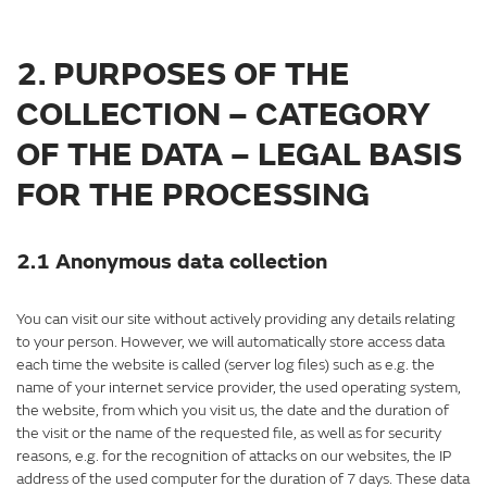
2. PURPOSES OF THE
COLLECTION – CATEGORY
OF THE DATA – LEGAL BASIS
FOR THE PROCESSING
2.1 Anonymous data collection
You can visit our site without actively providing any details relating
to your person. However, we will automatically store access data
each time the website is called (server log files) such as e.g. the
name of your internet service provider, the used operating system,
the website, from which you visit us, the date and the duration of
the visit or the name of the requested file, as well as for security
reasons, e.g. for the recognition of attacks on our websites, the IP
address of the used computer for the duration of 7 days. These data