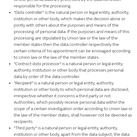
responsible for the processing.
"Data controller
" is the natural person or legal entity, authority,
institution or other body, which makes the decision alone or
jointly with others about the purposes and means of the
processing of personal data. If the purposes and means of this
processing are stipulated by Union law or the law of the
member states then the data controller respectively the
certain criteria of his appointment can be envisaged according
to Union law or the law of the member states.
"Contract data processor"
is a natural person or legal entity,
authority, institution or other body that processes personal
data by order of the data controller.
"Recipient"
is a natural person or legal entity, authority,
institution or other body to which personal data are disclosed,
irrespective whether it concerns a third party or not.
Authorities, which possibly receive personal data within the
scope of a certain investigation order according to Union law or
the law of the member states, shall however not be deemed as
recipients.
"Third party"
is a natural person or legal entity, authority,
institution or other body, apart from the data subject, the data