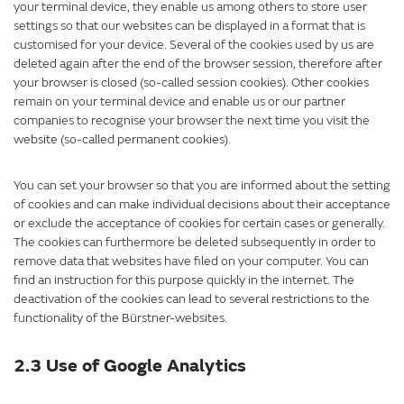
your terminal device, they enable us among others to store user
settings so that our websites can be displayed in a format that is
customised for your device. Several of the cookies used by us are
deleted again after the end of the browser session, therefore after
your browser is closed (so-called session cookies). Other cookies
remain on your terminal device and enable us or our partner
companies to recognise your browser the next time you visit the
website (so-called permanent cookies).
You can set your browser so that you are informed about the setting
of cookies and can make individual decisions about their acceptance
or exclude the acceptance of cookies for certain cases or generally.
The cookies can furthermore be deleted subsequently in order to
remove data that websites have filed on your computer. You can
find an instruction for this purpose quickly in the internet. The
deactivation of the cookies can lead to several restrictions to the
functionality of the Bürstner-websites.
2.3 Use of Google Analytics