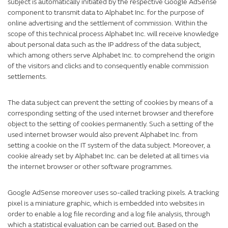
subject is automatically initiated by the respective Google AdSense
component to transmit data to Alphabet Inc. for the purpose of
online advertising and the settlement of commission. Within the
scope of this technical process Alphabet Inc. will receive knowledge
about personal data such as the IP address of the data subject,
which among others serve Alphabet Inc. to comprehend the origin
of the visitors and clicks and to consequently enable commission
settlements.
The data subject can prevent the setting of cookies by means of a
corresponding setting of the used internet browser and therefore
object to the setting of cookies permanently. Such a setting of the
used internet browser would also prevent Alphabet Inc. from
setting a cookie on the IT system of the data subject. Moreover, a
cookie already set by Alphabet Inc. can be deleted at all times via
the internet browser or other software programmes.
Google AdSense moreover uses so-called tracking pixels. A tracking
pixel is a miniature graphic, which is embedded into websites in
order to enable a log file recording and a log file analysis, through
which a statistical evaluation can be carried out. Based on the