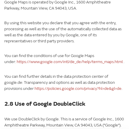
Google Maps is operated by Google Inc., 1600 Amphitheatre
Parkway, Mountain View, CA 94043, USA.
By using this website you declare that you agree with the entry,
processing as well as the use of the automatically collected data as
well as the data entered by you by Google, one of its
representatives or third party providers.
You can find the conditions of use for Google Maps
under:
https://www.google.com/intl/de_de/help/terms_maps.html
.
You can find further details in the data protection center of
google.de: Transparency and options as well as data protection
provisions under
https://policies.google.com/privacy?hl=de&gl=de
.
2.8 Use of Google DoubleClick
We use DoubleClick by Google. This is a service of Google Inc., 1600
Amphitheatre Parkway, Mountain View, CA 94043, USA ("Google").