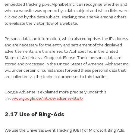
embedded tracking pixel Alphabet Inc. can recognise whether and
when a website was opened by a data subject and which links were
clicked on by the data subject. Tracking pixels serve among others
to evaluate the visitor flow of a website.
Personal data and information, which also comprises the IP address,
and are necessary for the entry and settlement of the displayed
advertisements, are transferred to Alphabet Inc. in the United
States of America via Google AdSense. These personal data are
stored and processed in the United States of America. Alphabet Inc.
will under certain circumstances forward these personal data that
are collected via the technical processes to third parties.
Google AdSense is explained more precisely under this
link
www.google.de/intl/de/adsense/start/
.
2.17 Use of Bing-Ads
We use the Universal Event Tracking (UET) of Microsoft Bing Ads.