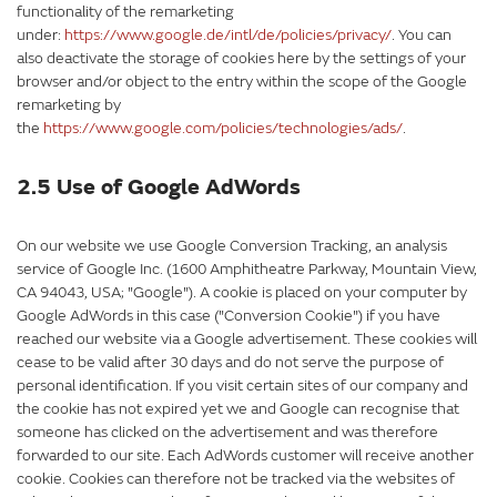
functionality of the remarketing
under:
https://www.google.de/intl/de/policies/privacy/
. You can
also deactivate the storage of cookies here by the settings of your
browser and/or object to the entry within the scope of the Google
remarketing by
the
https://www.google.com/policies/technologies/ads/
.
2.5 Use of Google AdWords
On our website we use Google Conversion Tracking, an analysis
service of Google Inc. (1600 Amphitheatre Parkway, Mountain View,
CA 94043, USA; "Google"). A cookie is placed on your computer by
Google AdWords in this case ("Conversion Cookie") if you have
reached our website via a Google advertisement. These cookies will
cease to be valid after 30 days and do not serve the purpose of
personal identification. If you visit certain sites of our company and
the cookie has not expired yet we and Google can recognise that
someone has clicked on the advertisement and was therefore
forwarded to our site. Each AdWords customer will receive another
cookie. Cookies can therefore not be tracked via the websites of