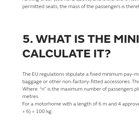
permitted seats, the mass of the passengers is there
5. WHAT IS THE MI
CALCULATE IT?
The EU regulations stipulate a fixed minimum pay-
baggage or other non-factory-fitted accessories. Thi
Where: “n” is the maximum number of passengers plus t
metres.
For a motorhome with a length of 6 m and 4 approved
+ 6) = 100 kg.