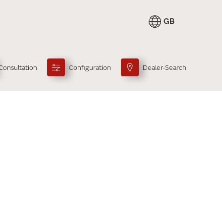
GB
Consultation
Configuration
Dealer-Search