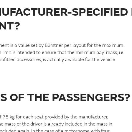
NUFACTURER-SPECIFIED
NT?
ent is a value set by Bürstner per layout for the maximum
 limit is intended to ensure that the minimum pay-mass, i.e.
fitted accessories, is actually available for the vehicle
SS OF THE PASSENGERS?
f 75 kg for each seat provided by the manufacturer,
e mass of the driver is already included in the mass in
 included again. In the case of a motorhome with four