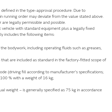
ue defined in the type-approval procedure. Due to
in running order may deviate from the value stated above.
 are legally permissible and possible.
ic vehicle with standard equipment plus a legally fixed
lly includes the following items:
the bodywork, including operating fluids such as greases,
 that are included as standard in the factory-fitted scope of
de (driving fill according to manufacturer's specifications;
o 100 % with a weight of 16 kg;
ual weight – is generally specified as 75 kg in accordance