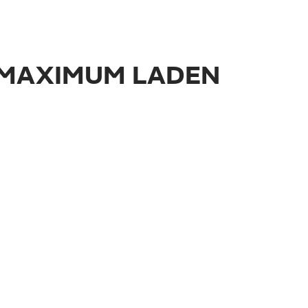
E MAXIMUM LADEN