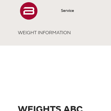
Service
WEIGHT INFORMATION
WEIGHTS ABC