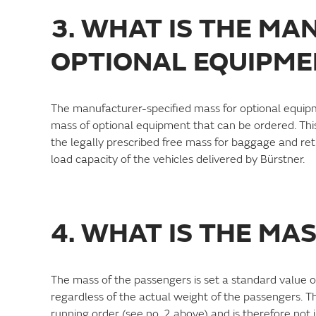
3. WHAT IS THE MA
OPTIONAL EQUIPME
The manufacturer-specified mass for optional equipm
mass of optional equipment that can be ordered. This
the legally prescribed free mass for baggage and retro
load capacity of the vehicles delivered by Bürstner.
4. WHAT IS THE MA
The mass of the passengers is set a standard value o
regardless of the actual weight of the passengers. Th
running order (see no. 2 above) and is therefore not