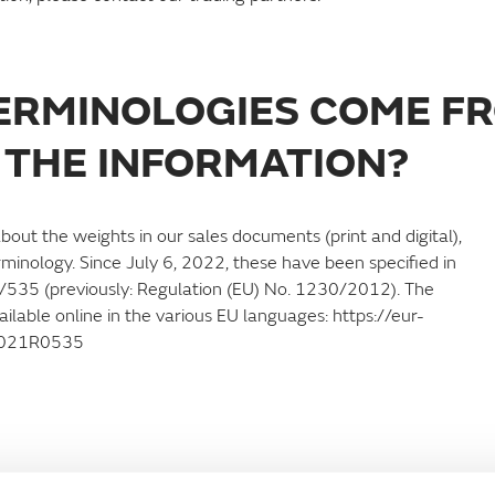
TERMINOLOGIES COME F
 THE INFORMATION?
bout the weights in our sales documents (print and digital),
rminology. Since July 6, 2022, these have been specified in
1/535 (previously: Regulation (EU) No. 1230/2012). The
able online in the various EU languages: https://eur-
32021R0535