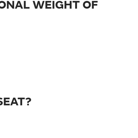
IONAL WEIGHT OF
SEAT?