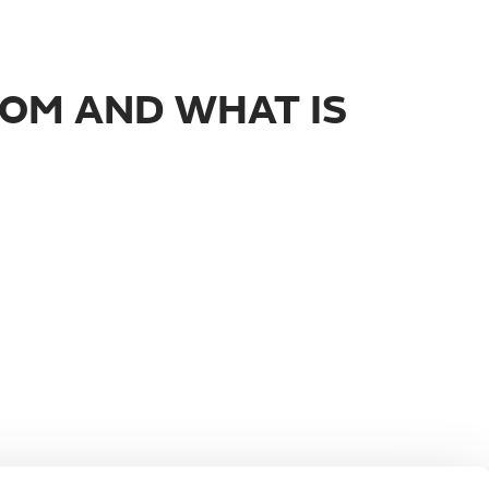
ROM AND WHAT IS