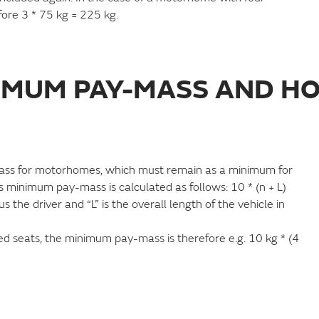
fore 3 * 75 kg = 225 kg.
NIMUM PAY-MASS AND HO
mass for motorhomes, which must remain as a minimum for
s minimum pay-mass is calculated as follows: 10 * (n + L)
he driver and “L” is the overall length of the vehicle in
 seats, the minimum pay-mass is therefore e.g. 10 kg * (4