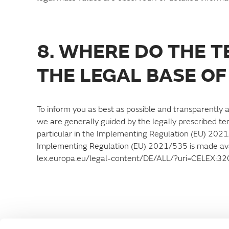
8. WHERE DO THE 
THE LEGAL BASE OF
To inform you as best as possible and transparently a
we are generally guided by the legally prescribed te
particular in the Implementing Regulation (EU) 202
Implementing Regulation (EU) 2021/535 is made avail
lex.europa.eu/legal-content/DE/ALL/?uri=CELEX: