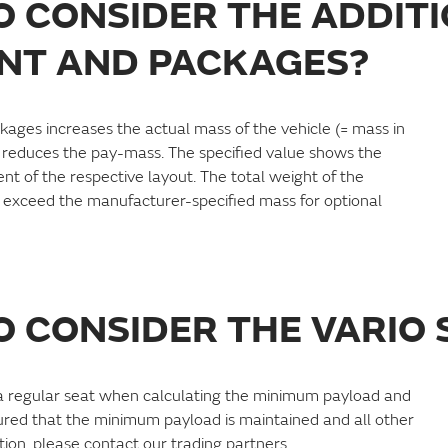
TO CONSIDER THE ADDIT
NT AND PACKAGES?
kages increases the actual mass of the vehicle (= mass in
 reduces the pay-mass. The specified value shows the
t of the respective layout. The total weight of the
exceed the manufacturer-specified mass for optional
TO CONSIDER THE VARIO 
s a regular seat when calculating the minimum payload and
sured that the minimum payload is maintained and all other
ion, please contact our trading partners.