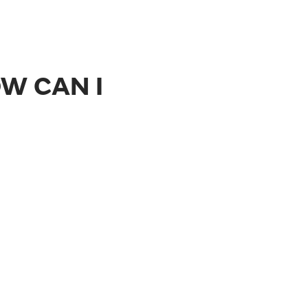
W CAN I