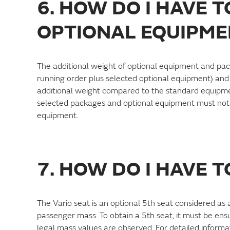
6. HOW DO I HAVE 
OPTIONAL EQUIPME
The additional weight of optional equipment and pac
running order plus selected optional equipment) and
additional weight compared to the standard equipmen
selected packages and optional equipment must not 
equipment.
7. HOW DO I HAVE 
The Vario seat is an optional 5th seat considered a
passenger mass. To obtain a 5th seat, it must be en
legal mass values are observed. For detailed informat