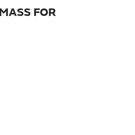
 MASS FOR