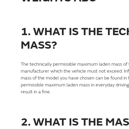
1. WHAT IS THE TE
MASS?
The technically permissible maximum laden mass of the
manufacturer which the vehicle must not exceed. In
mass of the model you have chosen can be found in th
permissible maximum laden mass in everyday driving,
result in a fine.
2. WHAT IS THE MA