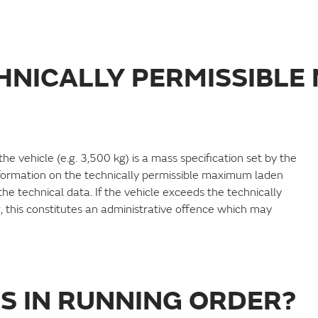
CHNICALLY PERMISSIBL
 vehicle (e.g. 3,500 kg) is a mass specification set by the
formation on the technically permissible maximum laden
e technical data. If the vehicle exceeds the technically
 this constitutes an administrative offence which may
SS IN RUNNING ORDER?