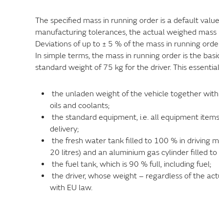
The specified mass in running order is a default val
manufacturing tolerances, the actual weighed mass 
Deviations of up to ± 5 % of the mass in running order
In simple terms, the mass in running order is the bas
standard weight of 75 kg for the driver. This essentia
the unladen weight of the vehicle together with 
oils and coolants;
the standard equipment, i.e. all equipment items
delivery;
the fresh water tank filled to 100 % in driving mo
20 litres) and an aluminium gas cylinder filled t
the fuel tank, which is 90 % full, including fuel;
the driver, whose weight – regardless of the act
with EU law.