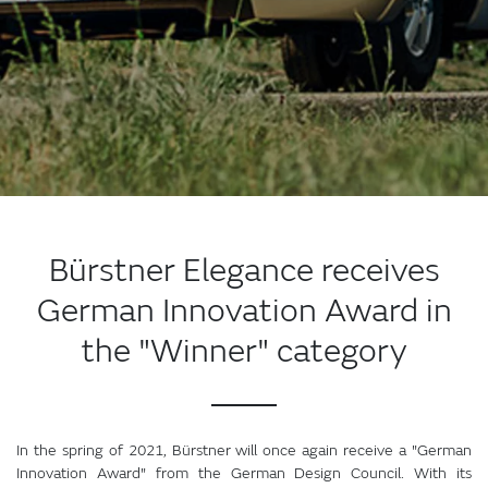
Bürstner Elegance receives
German Innovation Award in
the "Winner" category
In the spring of 2021, Bürstner will once again receive a "German
Innovation Award" from the German Design Council. With its