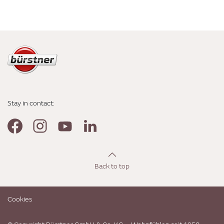
Stay in contact:
Back to top
Cookies