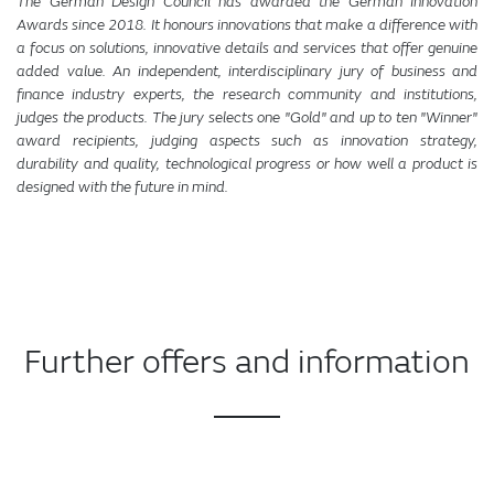
The German Design Council has awarded the German Innovation
Awards since 2018. It honours innovations that make a difference with
a focus on solutions, innovative details and services that offer genuine
added value. An independent, interdisciplinary jury of business and
finance industry experts, the research community and institutions,
judges the products. The jury selects one "Gold" and up to ten "Winner"
award recipients, judging aspects such as innovation strategy,
durability and quality, technological progress or how well a product is
designed with the future in mind.
Further offers and information