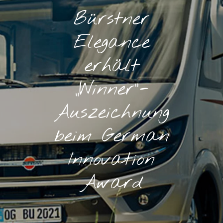
Bürstner
Elegance
erhält
„Winner“-
Auszeichnung
beim German
Innovation
Award