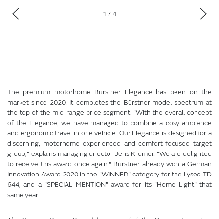
1
/ 4
The premium motorhome Bürstner Elegance has been on the
market since 2020. It completes the Bürstner model spectrum at
the top of the mid-range price segment. "With the overall concept
of the Elegance, we have managed to combine a cosy ambience
and ergonomic travel in one vehicle. Our Elegance is designed for a
discerning, motorhome experienced and comfort-focused target
group," explains managing director Jens Kromer. "We are delighted
to receive this award once again." Bürstner already won a German
Innovation Award 2020 in the "WINNER" category for the Lyseo TD
644, and a "SPECIAL MENTION" award for its "Home Light" that
same year.