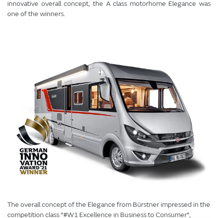
innovative overall concept, the A class motorhome Elegance was
one of the winners.
The overall concept of the Elegance from Bürstner impressed in the
competition class "#W1 Excellence in Business to Consumer",