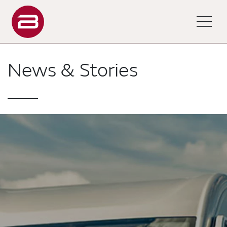
News & Stories