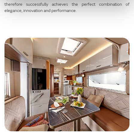
therefore successfully achieves the perfect combination of
elegance, innovation and performance.