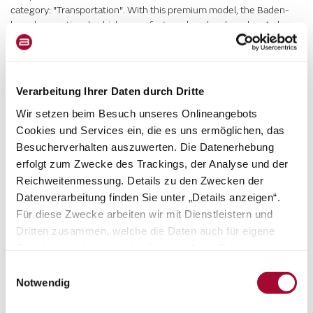
category: "Transportation". With this premium model, the Baden-
based recreational vehicle manufacturer has developed an A class,
or integrated, motorhome with many exciting exclusive features
and innovative solutions.
Verarbeitung Ihrer Daten durch Dritte
Wir setzen beim Besuch unseres Onlineangebots
Cookies und Services ein, die es uns ermöglichen, das
Besucherverhalten auszuwerten. Die Datenerhebung
erfolgt zum Zwecke des Trackings, der Analyse und der
Reichweitenmessung. Details zu den Zwecken der
Datenverarbeitung finden Sie unter „Details anzeigen“.
Für diese Zwecke arbeiten wir mit Dienstleistern und
Dritten zusammen, welche die Daten auch für eigene
Zwecke verarbeiten und ggf. mit anderen Daten
zusammenführen. Durch Anklicken der Schaltfläche
Einwilligungsauswahl
„Cookies und Services zulassen“ oder durch Auswählen
Notwendig
einzelner Cookies und Services in der Detailansicht