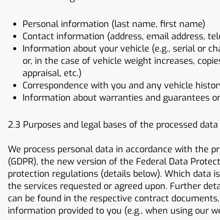
Personal information (last name, first name)
Contact information (address, email address, te
Information about your vehicle (e.g., serial or c
or, in the case of vehicle weight increases, copi
appraisal, etc.)
Correspondence with you and any vehicle history 
Information about warranties and guarantees o
2.3 Purposes and legal bases of the processed data
We process personal data in accordance with the pr
(GDPR), the new version of the Federal Data Protect
protection regulations (details below). Which data i
the services requested or agreed upon. Further deta
can be found in the respective contract documents, 
information provided to you (e.g., when using our w