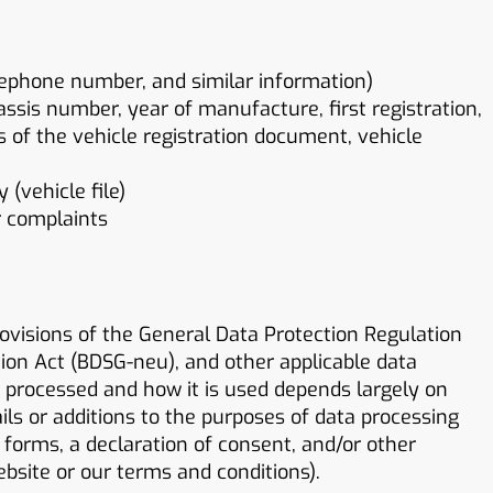
lephone number, and similar information)
hassis number, year of manufacture, first registration,
es of the vehicle registration document, vehicle
(vehicle file)
r complaints
ovisions of the General Data Protection Regulation
ion Act (BDSG-neu), and other applicable data
s processed and how it is used depends largely on
ils or additions to the purposes of data processing
forms, a declaration of consent, and/or other
ebsite or our terms and conditions).