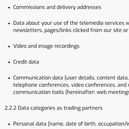
Commissions and delivery addresses
Data about your use of the telemedia services we
newsletters, pages/links clicked from our site or 
Video and image recordings
Credit data
Communication data (user details, content data, 
telephone conferences, video conferences, and 
communication tools (hereinafter: web meeting
2.2.2 Data categories as trading partners
Personal data (name, date of birth, occupation/i