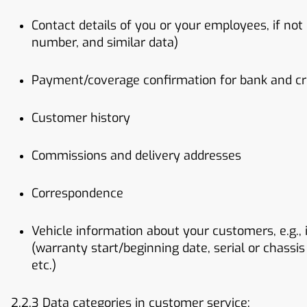
Contact details of you or your employees, if not
number, and similar data)
Payment/coverage confirmation for bank and cred
Customer history
Commissions and delivery addresses
Correspondence
Vehicle information about your customers, e.g.,
(warranty start/beginning date, serial or chassis
etc.)
2.2.3 Data categories in customer service: