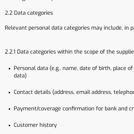
2.2 Data categories
Relevant personal data categories may include, in pa
2.2.1 Data categories within the scope of the supplie
Personal data (e.g., name, date of birth, place of
data)
Contact details (address, email address, teleph
Payment/coverage confirmation for bank and cr
Customer history