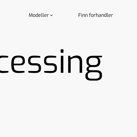
Modeller
Finn forhandler
cessing