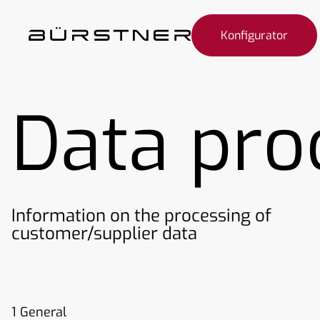
Konfigurator
Data pro
Information on the processing of
customer/supplier data
1 General