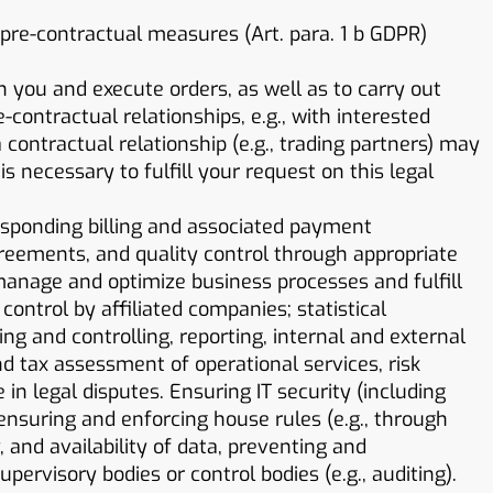
 pre-contractual measures (Art. para. 1 b GDPR)
h you and execute orders, as well as to carry out
contractual relationships, e.g., with interested
contractual relationship (e.g., trading partners) may
is necessary to fulfill your request on this legal
esponding billing and associated payment
agreements, and quality control through appropriate
anage and optimize business processes and fulfill
ontrol by affiliated companies; statistical
g and controlling, reporting, internal and external
tax assessment of operational services, risk
n legal disputes. Ensuring IT security (including
 ensuring and enforcing house rules (e.g., through
, and availability of data, preventing and
pervisory bodies or control bodies (e.g., auditing).