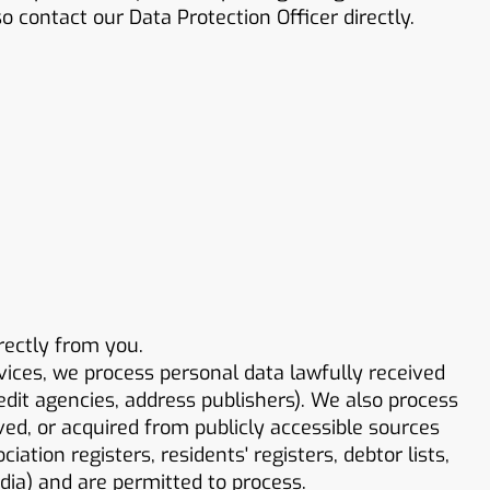
 contact our Data Protection Officer directly.
rectly from you.
vices, we process personal data lawfully received
redit agencies, address publishers). We also process
ved, or acquired from publicly accessible sources
ation registers, residents' registers, debtor lists,
edia) and are permitted to process.