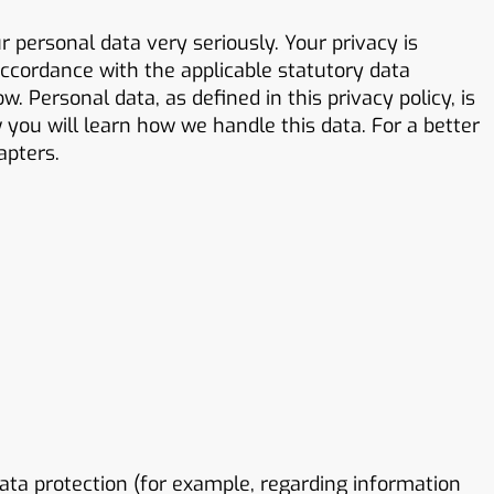
 personal data very seriously. Your privacy is
ccordance with the applicable statutory data
. Personal data, as defined in this privacy policy, is
w you will learn how we handle this data. For a better
apters.
ta protection (for example, regarding information