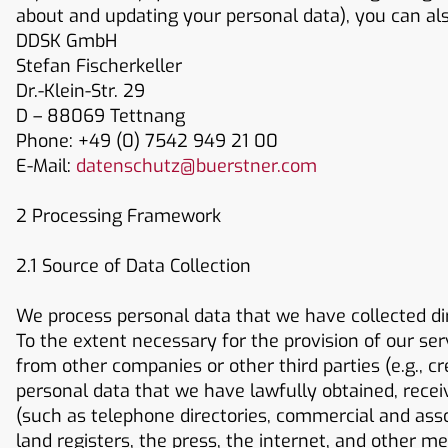
about and updating your personal data), you can also
DDSK GmbH
Stefan Fischerkeller
Dr.-Klein-Str. 29
D – 88069 Tettnang
Phone: +49 (0) 7542 949 21 00
E-Mail:
datenschutz@buerstner.com
2 Processing Framework
2.1 Source of Data Collection
We process personal data that we have collected di
To the extent necessary for the provision of our ser
from other companies or other third parties (e.g., c
personal data that we have lawfully obtained, recei
(such as telephone directories, commercial and associ
land registers, the press, the internet, and other m