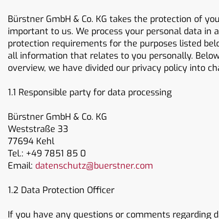
Bürstner GmbH & Co. KG takes the protection of your
important to us. We process your personal data in a
protection requirements for the purposes listed below
all information that relates to you personally. Belo
overview, we have divided our privacy policy into ch
1.1 Responsible party for data processing
Bürstner GmbH & Co. KG
Weststraße 33
77694 Kehl
Tel.: +49 7851 85 0
Email:
datenschutz@buerstner.com
1.2 Data Protection Officer
If you have any questions or comments regarding da