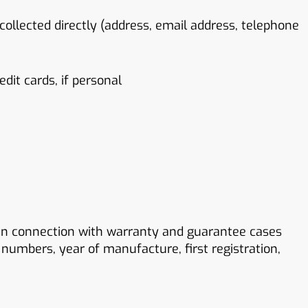
 collected directly (address, email address, telephone
it cards, if personal
 in connection with warranty and guarantee cases
 numbers, year of manufacture, first registration,