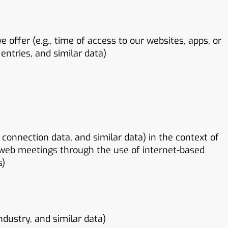
 offer (e.g., time of access to our websites, apps, or
entries, and similar data)
connection data, and similar data) in the context of
web meetings through the use of internet-based
s)
ndustry, and similar data)