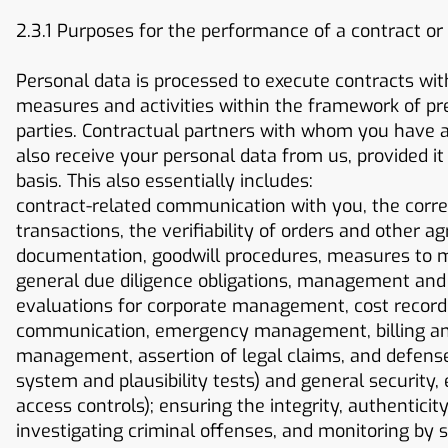
2.3.1 Purposes for the performance of a contract or
Personal data is processed to execute contracts wit
measures and activities within the framework of pre-
parties. Contractual partners with whom you have a 
also receive your personal data from us, provided it 
basis. This also essentially includes:
contract-related communication with you, the corr
transactions, the verifiability of orders and other 
documentation, goodwill procedures, measures to m
general due diligence obligations, management and c
evaluations for corporate management, cost recordin
communication, emergency management, billing and 
management, assertion of legal claims, and defense i
system and plausibility tests) and general security,
access controls); ensuring the integrity, authenticity
investigating criminal offenses, and monitoring by su