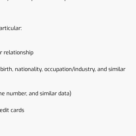
rticular:
r relationship
 birth, nationality, occupation/industry, and similar
one number, and similar data)
edit cards