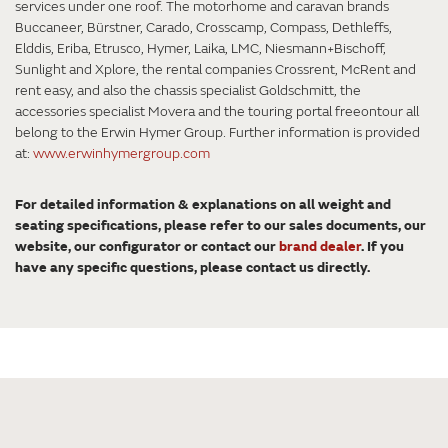
services under one roof. The motorhome and caravan brands
Buccaneer, Bürstner, Carado, Crosscamp, Compass, Dethleffs,
Elddis, Eriba, Etrusco, Hymer, Laika, LMC, Niesmann+Bischoff,
Sunlight and Xplore, the rental companies Crossrent, McRent and
rent easy, and also the chassis specialist Goldschmitt, the
accessories specialist Movera and the touring portal freeontour all
belong to the Erwin Hymer Group. Further information is provided
at:
www.erwinhymergroup.com
For detailed information & explanations on all weight and
seating specifications, please refer to our sales documents, our
website, our configurator or contact our
brand dealer
. If you
have any specific questions, please contact us directly.