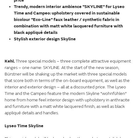
price
Trendy, modern interior ambience "SKYLINE" for Lyseo
Time and Campeo: upholstery covered in sustainable
bicolour "Eco-Line" faux leather / synthetic fabric in
combination with matt white lacquered furniture with
black appliqué details
Stylish exterior design Skyline
Kehl.
Three special models – three complete attractive equipment
ranges – one name: SKYLINE. At the start of the new season,
Bürstner will be shaking up the market with three special models
that score both in terms of the on-board equipment, as well as the
interior and exterior design – all at a discounted price. The Lyseo
Time and the Campeo feature the modern Skyline "wohnfühlen"
home from home feel interior design with upholstery in anthracite
and furniture with a matt white lacquered finish, as well as black
appliqué details and handles.
Lyseo Time Skyline