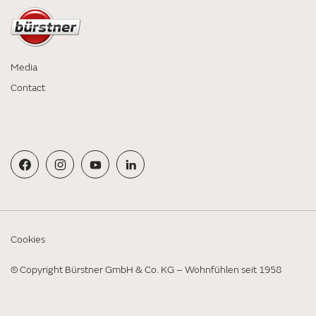
Media
Contact
Cookies
© Copyright Bürstner GmbH & Co. KG – Wohnfühlen seit 1958