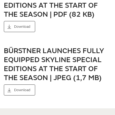
EDITIONS AT THE START OF
THE SEASON | PDF (82 KB)
Download
BÜRSTNER LAUNCHES FULLY
EQUIPPED SKYLINE SPECIAL
EDITIONS AT THE START OF
THE SEASON | JPEG (1,7 MB)
Download