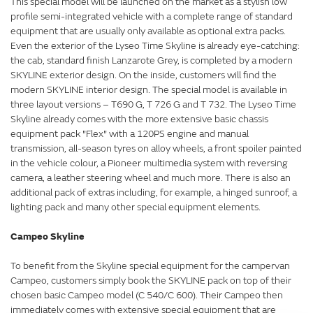
This special model will be launched on the market as a stylish low
profile semi-integrated vehicle with a complete range of standard
equipment that are usually only available as optional extra packs.
Even the exterior of the Lyseo Time Skyline is already eye-catching:
the cab, standard finish Lanzarote Grey, is completed by a modern
SKYLINE exterior design. On the inside, customers will find the
modern SKYLINE interior design. The special model is available in
three layout versions – T690 G, T 726 G and T 732. The Lyseo Time
Skyline already comes with the more extensive basic chassis
equipment pack "Flex" with a 120PS engine and manual
transmission, all-season tyres on alloy wheels, a front spoiler painted
in the vehicle colour, a Pioneer multimedia system with reversing
camera, a leather steering wheel and much more. There is also an
additional pack of extras including, for example, a hinged sunroof, a
lighting pack and many other special equipment elements.
Campeo Skyline
To benefit from the Skyline special equipment for the campervan
Campeo, customers simply book the SKYLINE pack on top of their
chosen basic Campeo model (C 540/C 600). Their Campeo then
immediately comes with extensive special equipment that are