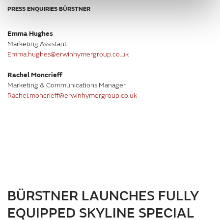
PRESS ENQUIRIES BÜRSTNER
Emma Hughes
Marketing Assistant
Emma.hughes@erwinhymergroup.co.uk
Rachel Moncrieff
Marketing & Communications Manager
Rachel.moncrieff@erwinhymergroup.co.uk
BÜRSTNER LAUNCHES FULLY
EQUIPPED SKYLINE SPECIAL