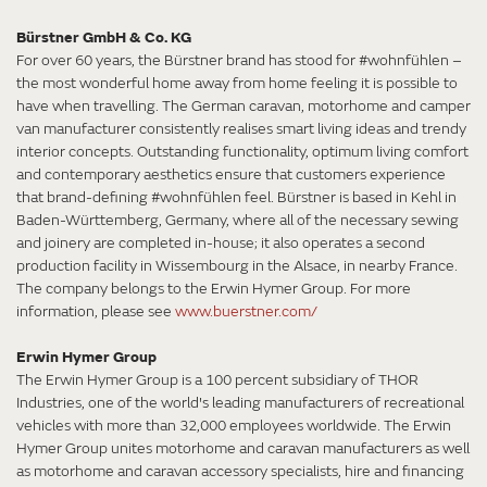
Bürstner GmbH & Co. KG
For over 60 years, the Bürstner brand has stood for #wohnfühlen –
the most wonderful home away from home feeling it is possible to
have when travelling. The German caravan, motorhome and camper
van manufacturer consistently realises smart living ideas and trendy
interior concepts. Outstanding functionality, optimum living comfort
and contemporary aesthetics ensure that customers experience
that brand-defining #wohnfühlen feel. Bürstner is based in Kehl in
Baden-Württemberg, Germany, where all of the necessary sewing
and joinery are completed in-house; it also operates a second
production facility in Wissembourg in the Alsace, in nearby France.
The company belongs to the Erwin Hymer Group. For more
information, please see
www.buerstner.com/
Erwin Hymer Group
The Erwin Hymer Group is a 100 percent subsidiary of THOR
Industries, one of the world's leading manufacturers of recreational
vehicles with more than 32,000 employees worldwide. The Erwin
Hymer Group unites motorhome and caravan manufacturers as well
as motorhome and caravan accessory specialists, hire and financing