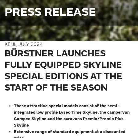
PRESS RELEASE
KEHL, JULY 2024
BÜRSTNER LAUNCHES
FULLY EQUIPPED SKYLINE
SPECIAL EDITIONS AT THE
START OF THE SEASON
These attractive special models consist of the semi-
integrated low profile Lyseo Time Skyline, the campervan
Campeo Skyline and the caravans Premio/Premio Plus
Skyline
Extensive range of standard equipment at a discounted