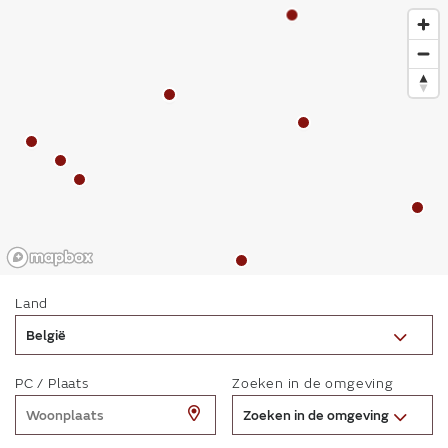
Land
België
PC / Plaats
Zoeken in de omgeving
Zoeken in de omgeving