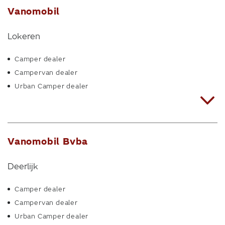
Vanomobil
Lokeren
Camper dealer
Campervan dealer
Urban Camper dealer
Vanomobil Bvba
Deerlijk
Camper dealer
Campervan dealer
Urban Camper dealer