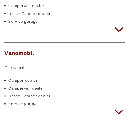
Campervan dealer
Urban Camper dealer
Service garage
Vanomobil
Aarschot
Camper dealer
Campervan dealer
Urban Camper dealer
Service garage