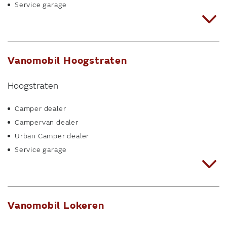
Service garage
Vanomobil Hoogstraten
Hoogstraten
Camper dealer
Campervan dealer
Urban Camper dealer
Service garage
Vanomobil Lokeren