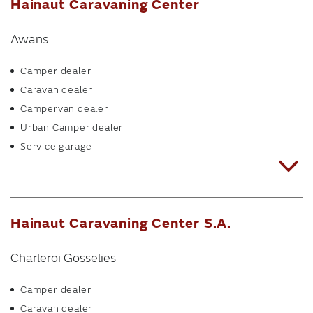
Hainaut Caravaning Center
Awans
Camper dealer
Caravan dealer
Campervan dealer
Urban Camper dealer
Service garage
Hainaut Caravaning Center S.A.
Charleroi Gosselies
Camper dealer
Caravan dealer