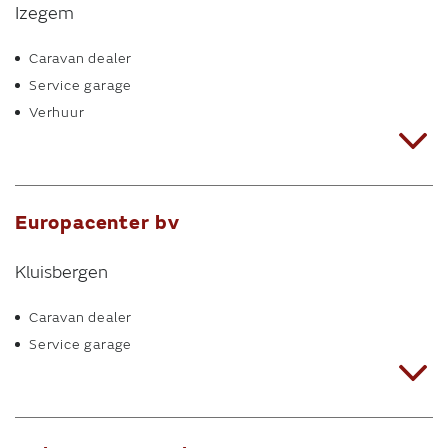
Izegem
Caravan dealer
Service garage
Verhuur
Europacenter bv
Kluisbergen
Caravan dealer
Service garage