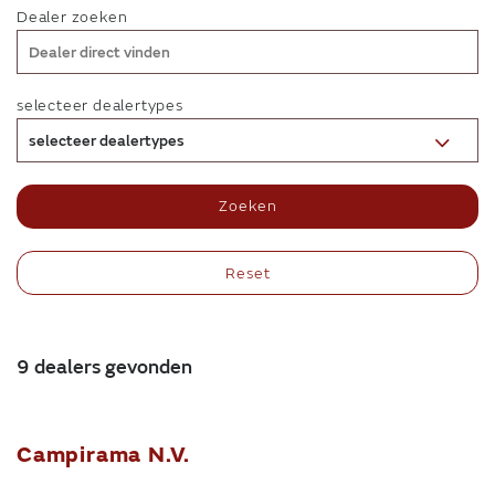
Dealer zoeken
selecteer dealertypes
selecteer dealertypes
Zoeken
Reset
9 dealers gevonden
Campirama N.V.